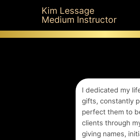
Kim Lessage
Medium Instructor
I dedicated my life
gifts, constantly 
perfect them to b
clients through m
giving names, init