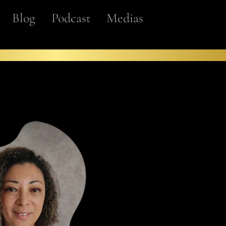
Blog
Podcast
Medias