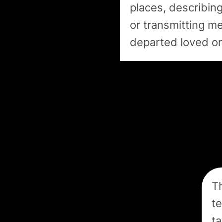
places, describing
or transmitting m
departed loved o
Th
te
ta