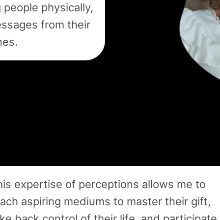
 people physically,
essages from their
nes.
is expertise of perceptions allows me to
ach aspiring mediums to master their gift,
ke back control of their life, and participate 