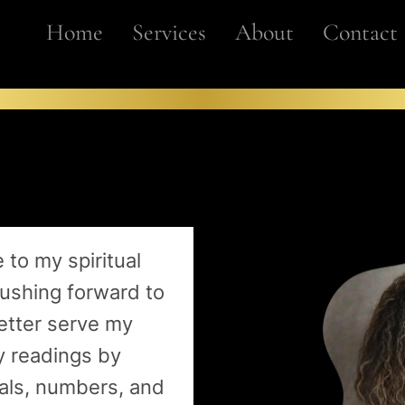
Home
Services
About
Contact
 to my spiritual
pushing forward to
etter serve my
y readings by
ials, numbers, and