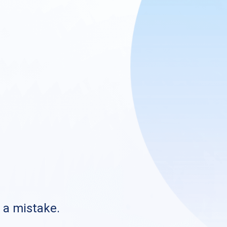
s a mistake.