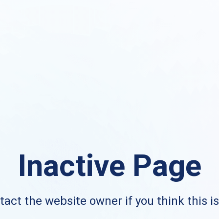
Inactive Page
act the website owner if you think this i