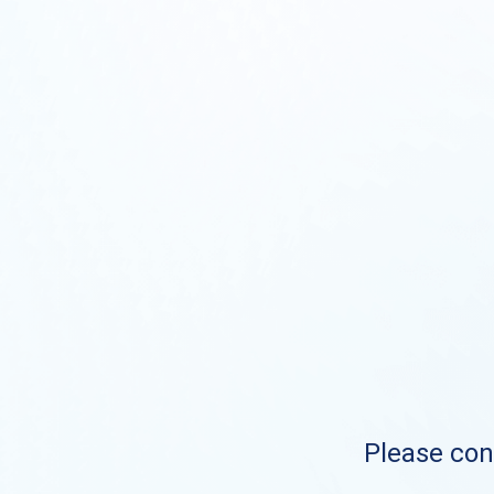
Please cont